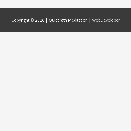
Copyright © 2026 |
QuietPath Meditation
|
WebDeveloper