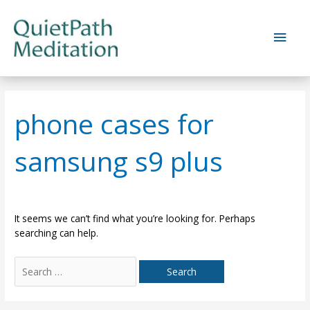
Skip
to
Main
content
Men
phone cases for
samsung s9 plus
It seems we can’t find what you’re looking for. Perhaps
searching can help.
Search
for: