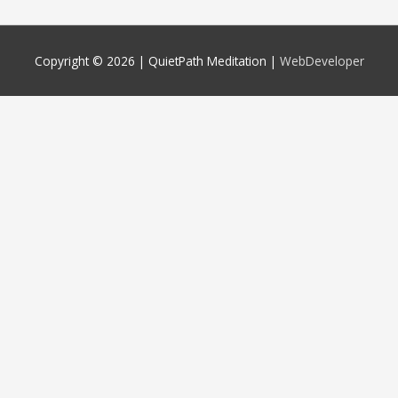
Copyright © 2026 |
QuietPath Meditation
|
WebDeveloper