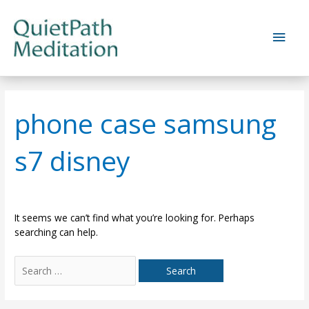
Skip
to
Main
content
Men
phone case samsung
s7 disney
It seems we can’t find what you’re looking for. Perhaps
searching can help.
Search
for: