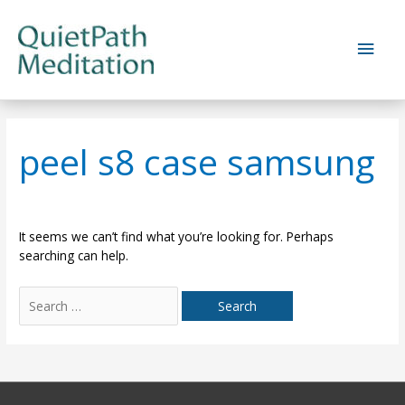
Skip
to
Main
content
Men
peel s8 case samsung
It seems we can’t find what you’re looking for. Perhaps
searching can help.
Search
for: