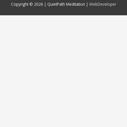
Copyright © 2026 |
QuietPath Meditation
|
WebDeveloper