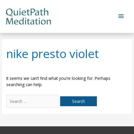
Skip
to
Main
content
Men
nike presto violet
It seems we can’t find what you’re looking for. Perhaps
searching can help.
Search
for: