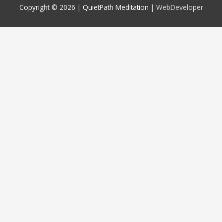
Copyright © 2026 |
QuietPath Meditation
|
WebDeveloper