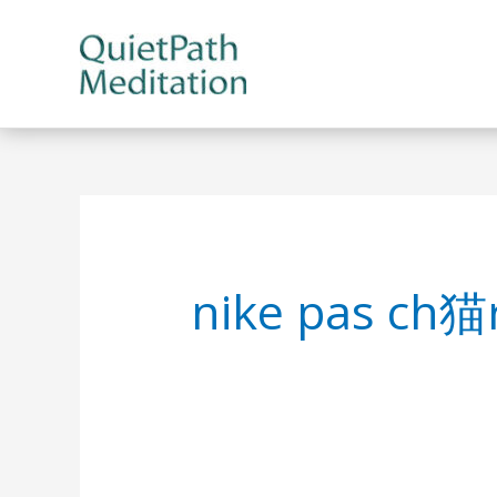
Skip
to
content
nike pas ch猫