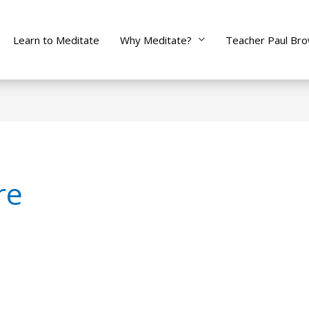
Learn to Meditate
Why Meditate?
Teacher Paul Br
re