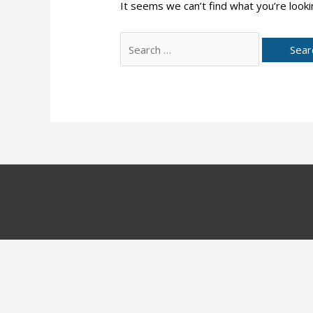
It seems we can’t find what you’re looki
Search
for: