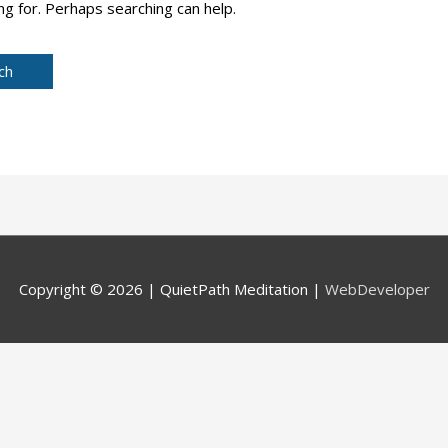
ng for. Perhaps searching can help.
Copyright © 2026 |
QuietPath Meditation
|
WebDeveloper