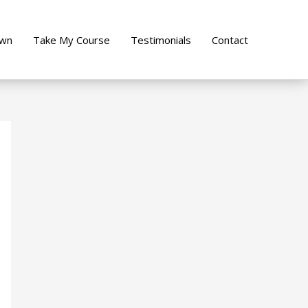
own
Take My Course
Testimonials
Contact