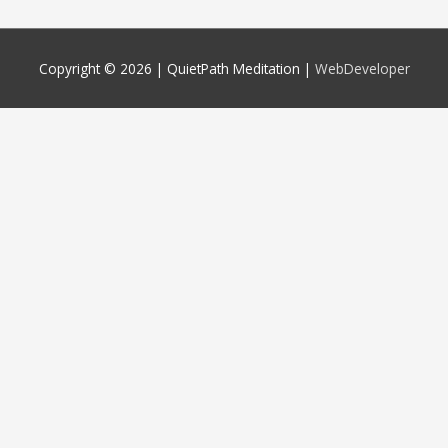
Copyright © 2026 |
QuietPath Meditation
|
WebDeveloper