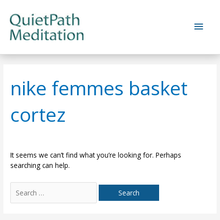
Skip
to
Main
content
Men
nike femmes basket
cortez
It seems we can’t find what you’re looking for. Perhaps
searching can help.
Search
for: