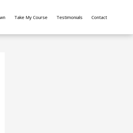
own
Take My Course
Testimonials
Contact