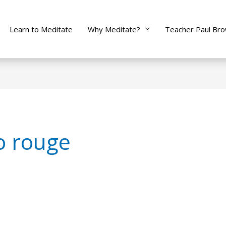
Learn to Meditate
Why Meditate?
Teacher Paul Br
to rouge