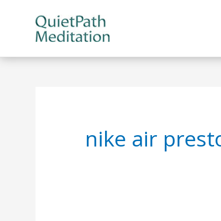
Skip
to
content
nike air pres