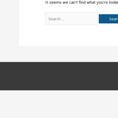
It seems we can’t find what you’re looki
Search
for: