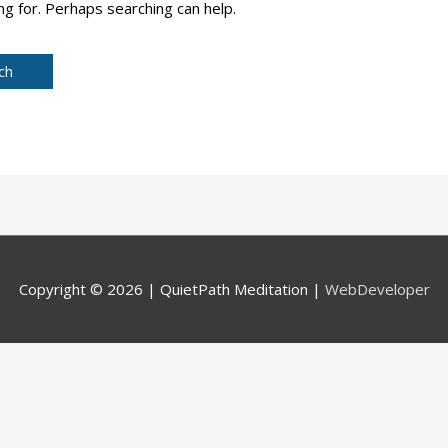
ng for. Perhaps searching can help.
Copyright © 2026 |
QuietPath Meditation
|
WebDeveloper