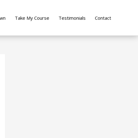
own
Take My Course
Testimonials
Contact