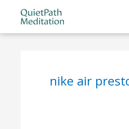
Skip
to
content
nike air pres