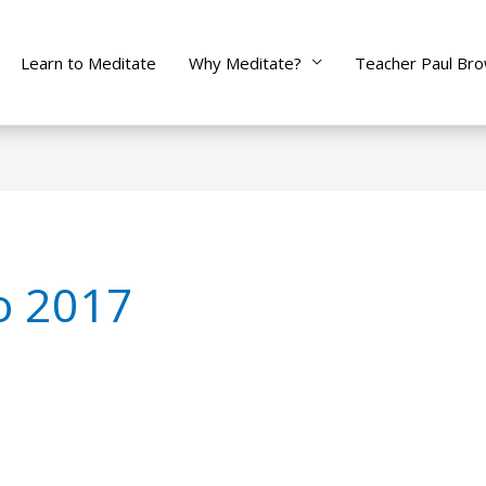
Learn to Meditate
Why Meditate?
Teacher Paul Br
to 2017