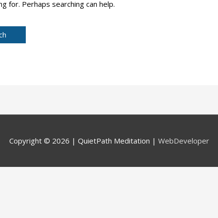
ng for. Perhaps searching can help.
Copyright © 2026 |
QuietPath Meditation
|
WebDeveloper