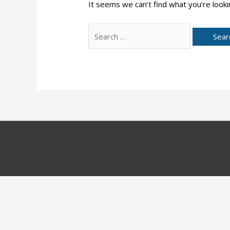
It seems we can’t find what you’re looki
Search
for: