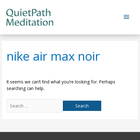
Skip
to
Main
content
Men
nike air max noir
It seems we can’t find what you’re looking for. Perhaps
searching can help.
Search
for: