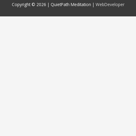
Copyright © 2026 |
QuietPath Meditation
|
WebDeveloper