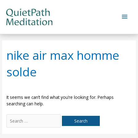
Skip
to
Main
content
Men
nike air max homme
solde
It seems we can’t find what you’re looking for. Perhaps
searching can help.
Search
for: