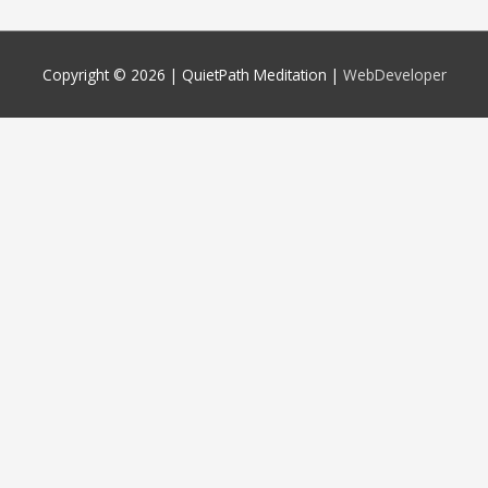
Copyright © 2026 |
QuietPath Meditation
|
WebDeveloper