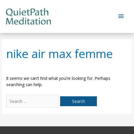
Skip
to
Main
content
Men
nike air max femme
It seems we can’t find what you’re looking for. Perhaps
searching can help.
Search
for: