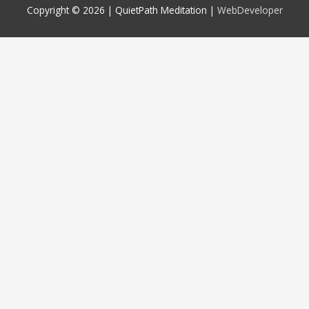
Copyright © 2026 |
QuietPath Meditation
|
WebDeveloper