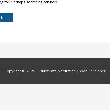
ng for. Perhaps searching can help.
Copyright © 2026 |
QuietPath Meditation
|
WebDeveloper