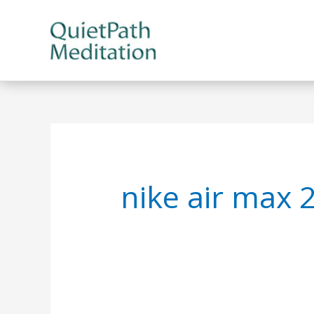
Skip
to
content
nike air max 