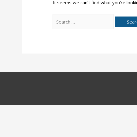
It seems we can’t find what you’re looki
Search
for: