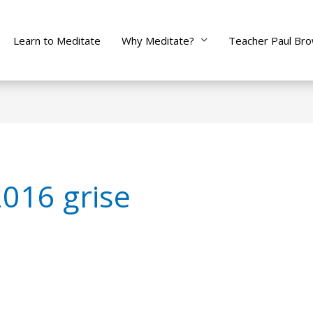
Learn to Meditate
Why Meditate?
Teacher Paul Br
2016 grise