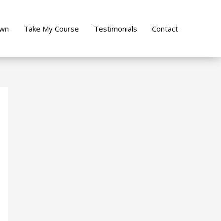
own
Take My Course
Testimonials
Contact