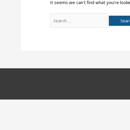
It seems we can’t find what you’re looki
Search
for: