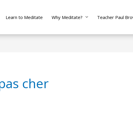
Learn to Meditate
Why Meditate?
Teacher Paul Br
 pas cher