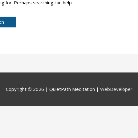
ng for. Perhaps searching can help.
Copyright © 2026 |
QuietPath Meditation
|
WebDeveloper