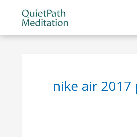
Skip
to
content
nike air 2017