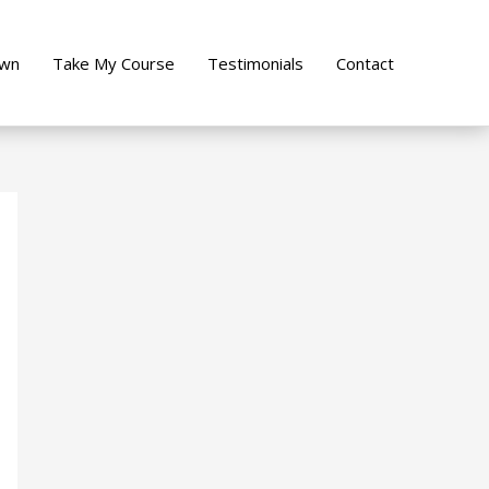
own
Take My Course
Testimonials
Contact