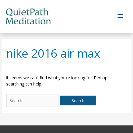
Skip
to
Main
content
Men
nike 2016 air max
It seems we can’t find what you’re looking for. Perhaps
searching can help.
Search
for: