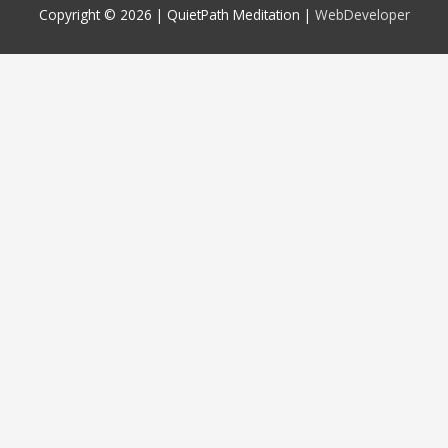
Copyright © 2026 |
QuietPath Meditation
|
WebDeveloper