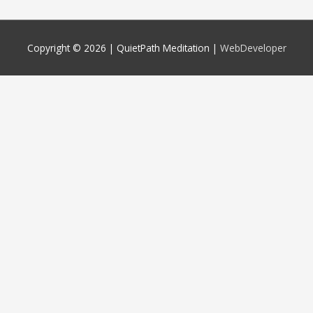
Copyright © 2026 |
QuietPath Meditation
|
WebDeveloper