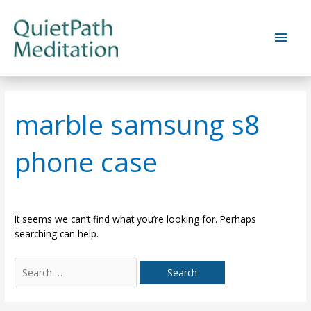
Skip
to
Main
content
Men
marble samsung s8
phone case
It seems we can’t find what you’re looking for. Perhaps
searching can help.
Search
for: