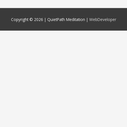
Copyright © 2026 |
QuietPath Meditation
|
WebDeveloper