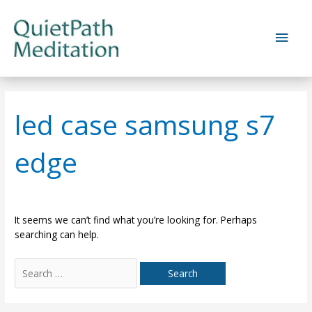
Skip
to
Main
content
Men
led case samsung s7
edge
It seems we can’t find what you’re looking for. Perhaps
searching can help.
Search
for: