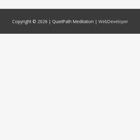
Copyright © 2026 |
QuietPath Meditation
|
WebDeveloper