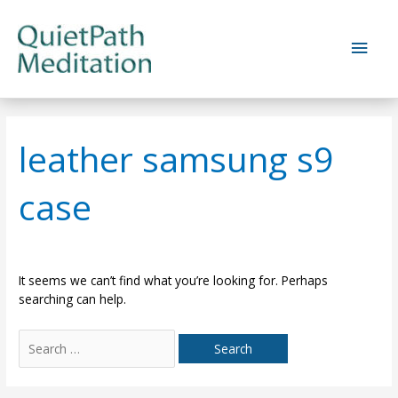
Skip
to
Main
content
Men
leather samsung s9
case
It seems we can’t find what you’re looking for. Perhaps
searching can help.
Search
for: