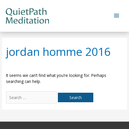
Skip
to
Main
content
Men
jordan homme 2016
It seems we can’t find what you’re looking for. Perhaps
searching can help.
Search
for: