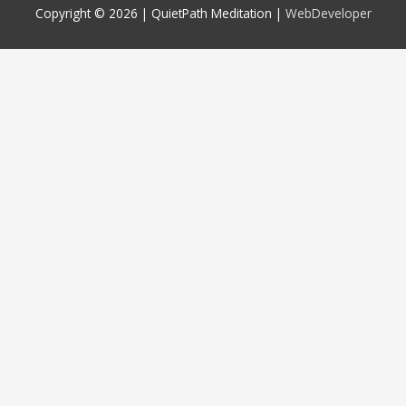
Copyright © 2026 |
QuietPath Meditation
|
WebDeveloper