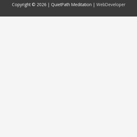
Copyright © 2026 |
QuietPath Meditation
|
WebDeveloper