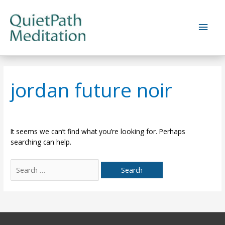
Skip
to
Main
content
Men
jordan future noir
It seems we can’t find what you’re looking for. Perhaps
searching can help.
Search
for: