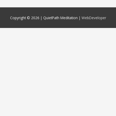
Copyright © 2026 |
QuietPath Meditation
|
WebDeveloper