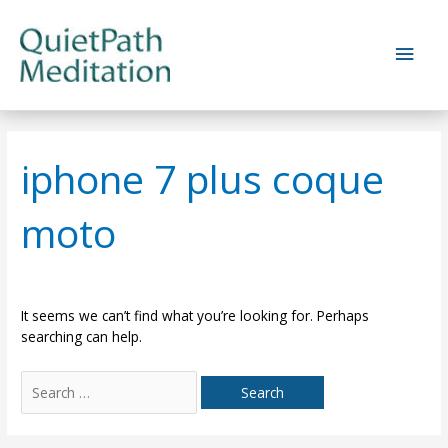
Skip
to
Main
content
Men
iphone 7 plus coque
moto
It seems we can’t find what you’re looking for. Perhaps
searching can help.
Search
for: