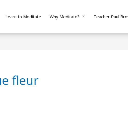
Learn to Meditate
Why Meditate?
Teacher Paul Br
e fleur