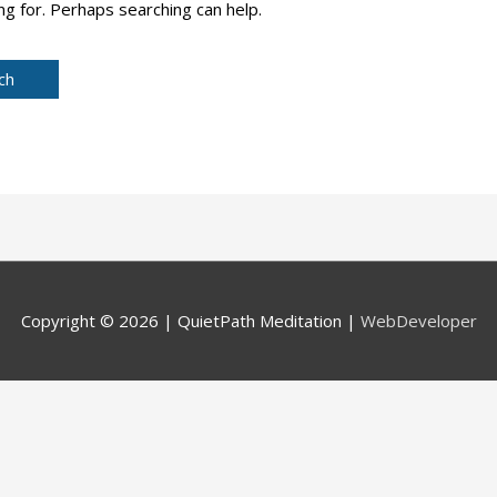
ng for. Perhaps searching can help.
Copyright © 2026 |
QuietPath Meditation
|
WebDeveloper