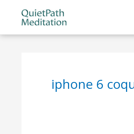
Skip
to
content
iphone 6 coqu