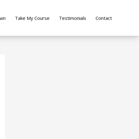
own
Take My Course
Testimonials
Contact