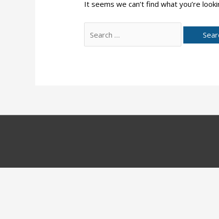
It seems we can’t find what you’re looki
Search
for: