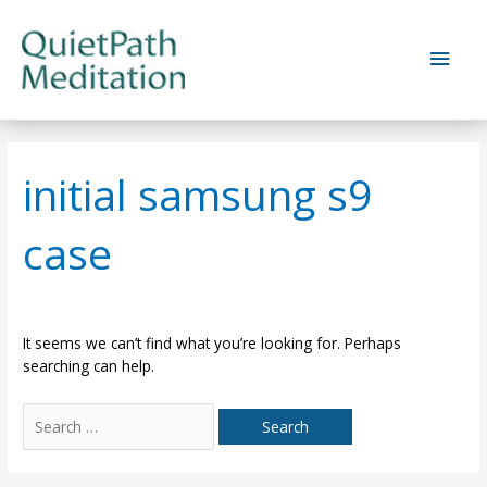
Skip
to
Main
content
Men
initial samsung s9
case
It seems we can’t find what you’re looking for. Perhaps
searching can help.
Search
for: