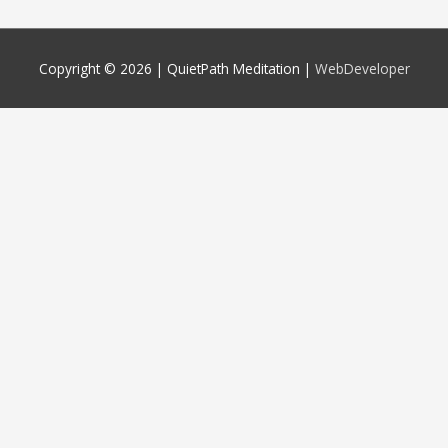
Copyright © 2026 |
QuietPath Meditation
|
WebDeveloper