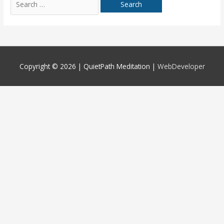
for:
Copyright © 2026 |
QuietPath Meditation
|
WebDeveloper