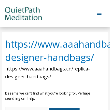
Skip
to
Main
content
Men
https://www.aaahandbag
designer-handbags/
https://www.aaahandbags.cn/replica-
designer-handbags/
It seems we can’t find what you’re looking for. Perhaps
searching can help.
Search