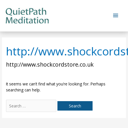
Skip
to
Main
content
Men
http://www.shockcords
http://www.shockcordstore.co.uk
It seems we can’t find what you’re looking for. Perhaps
searching can help.
Search
for: