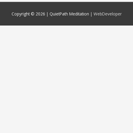
Copyright © 2026 |
QuietPath Meditation
|
WebDeveloper