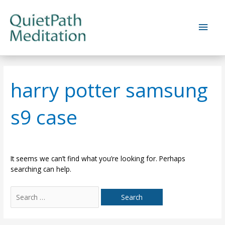
Skip
to
Main
content
Men
harry potter samsung
s9 case
It seems we can’t find what you’re looking for. Perhaps
searching can help.
Search
for: