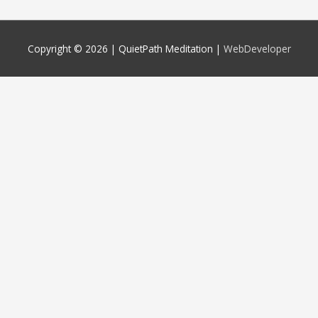
Copyright © 2026 |
QuietPath Meditation
|
WebDeveloper