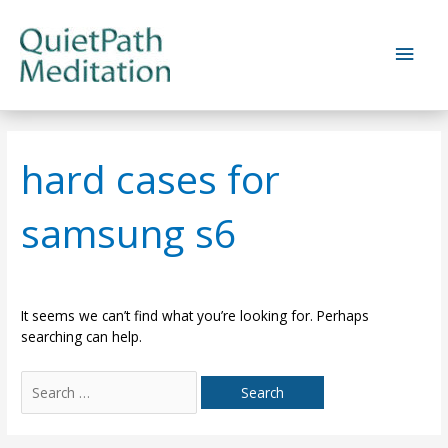
Skip
to
Main
content
Men
hard cases for
samsung s6
It seems we can’t find what you’re looking for. Perhaps
searching can help.
Search
for: