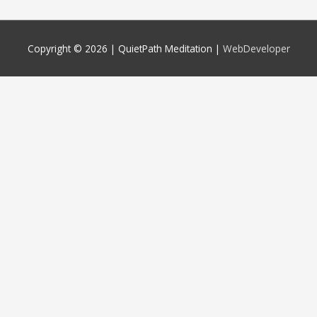
Copyright © 2026 |
QuietPath Meditation
|
WebDeveloper