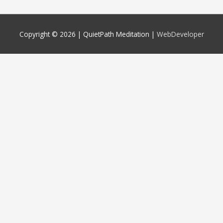
Copyright © 2026 |
QuietPath Meditation
|
WebDeveloper