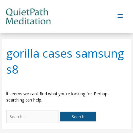
Skip
to
Main
content
Men
gorilla cases samsung
s8
It seems we can’t find what you’re looking for. Perhaps
searching can help.
Search
for: