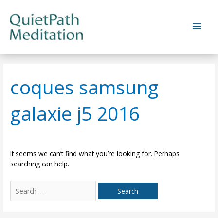
Skip
to
Main
content
Men
coques samsung
galaxie j5 2016
It seems we can’t find what you’re looking for. Perhaps
searching can help.
Search
for: