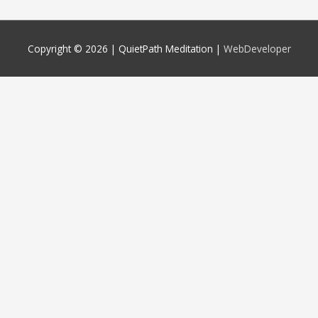
Copyright © 2026 |
QuietPath Meditation
|
WebDeveloper