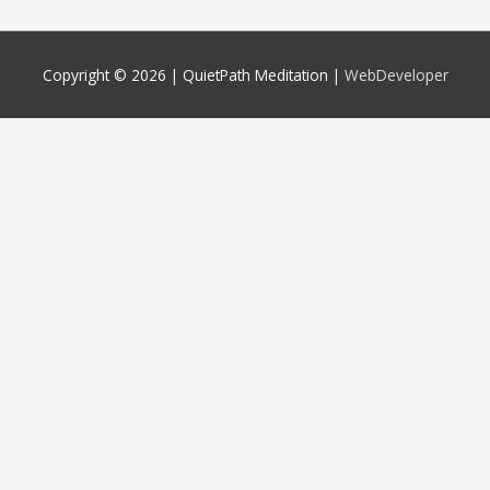
Copyright © 2026 |
QuietPath Meditation
|
WebDeveloper