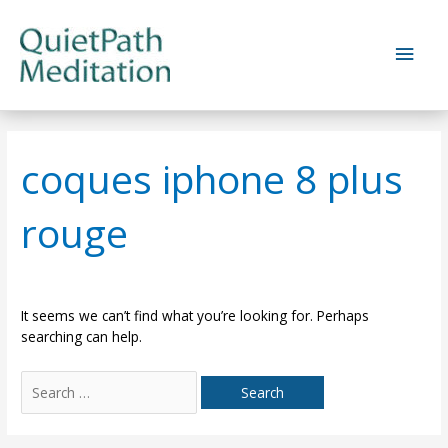
Skip
to
Main
content
Men
coques iphone 8 plus
rouge
It seems we can’t find what you’re looking for. Perhaps
searching can help.
Search
for: