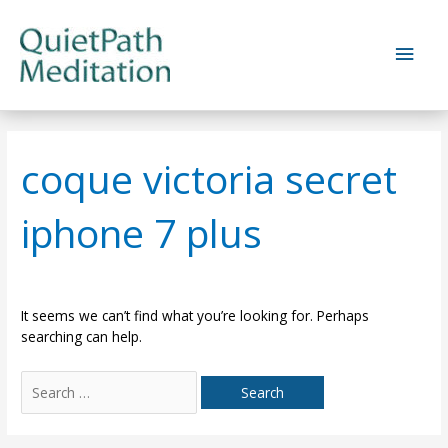
Skip
to
Main
content
Men
coque victoria secret
iphone 7 plus
It seems we can’t find what you’re looking for. Perhaps
searching can help.
Search
for: