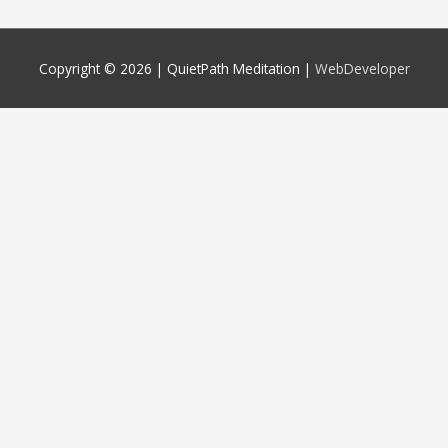
Copyright © 2026 |
QuietPath Meditation
|
WebDeveloper