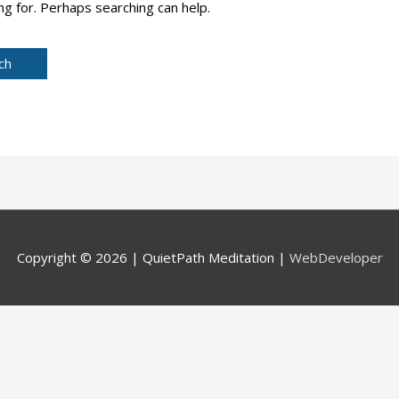
ng for. Perhaps searching can help.
Copyright © 2026 |
QuietPath Meditation
|
WebDeveloper