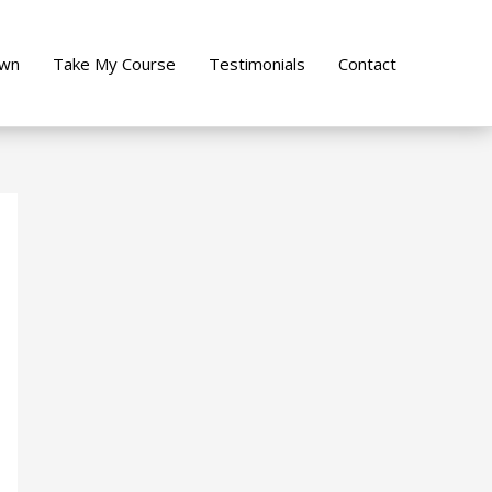
own
Take My Course
Testimonials
Contact