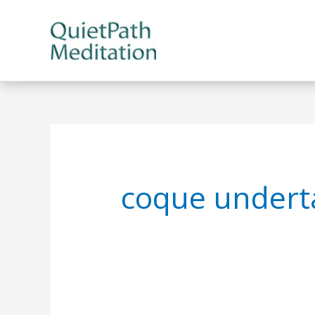
Skip
to
content
coque undert