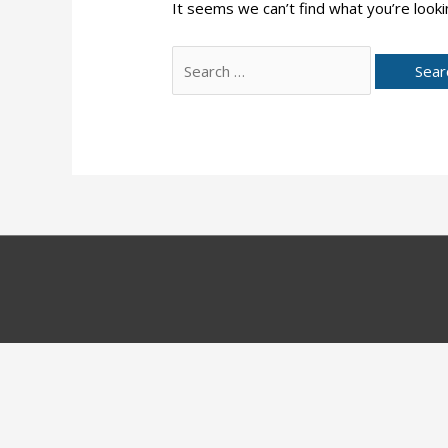
It seems we can’t find what you’re looki
Search
for: