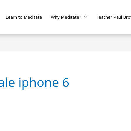
Learn to Meditate
Why Meditate?
Teacher Paul Br
ale iphone 6