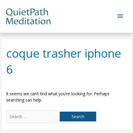
Skip
to
Main
content
Men
coque trasher iphone
6
It seems we can’t find what you’re looking for. Perhaps
searching can help.
Search
for: