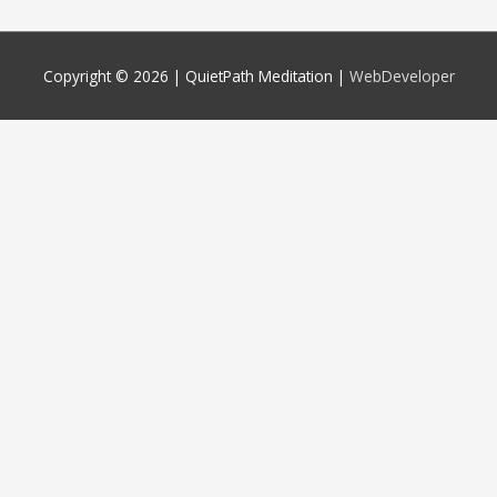
Copyright © 2026 |
QuietPath Meditation
|
WebDeveloper