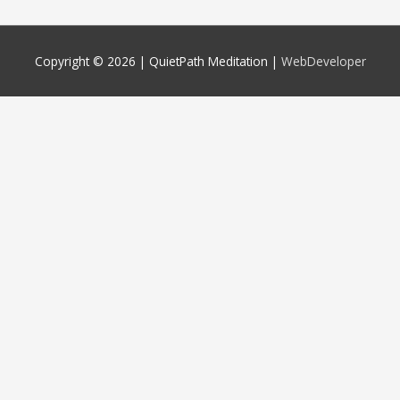
Copyright © 2026 |
QuietPath Meditation
|
WebDeveloper