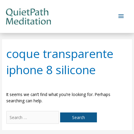
Skip
to
Main
content
Men
coque transparente
iphone 8 silicone
It seems we can’t find what you’re looking for. Perhaps
searching can help.
Search
for: