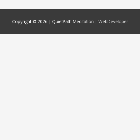
Copyright © 2026 |
QuietPath Meditation
|
WebDeveloper