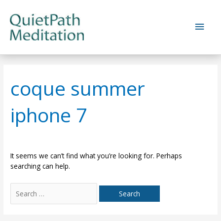
Skip
to
Main
content
Men
coque summer
iphone 7
It seems we can’t find what you’re looking for. Perhaps
searching can help.
Search
for: