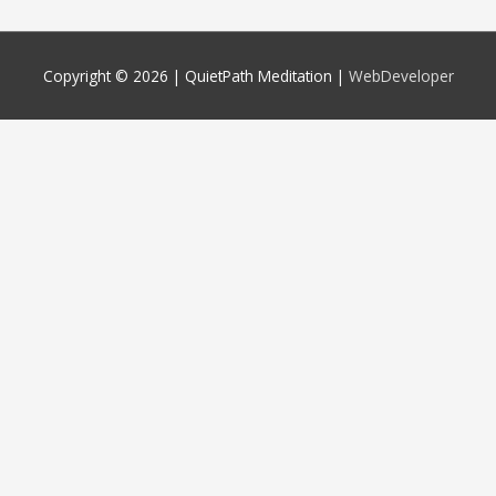
Copyright © 2026 |
QuietPath Meditation
|
WebDeveloper