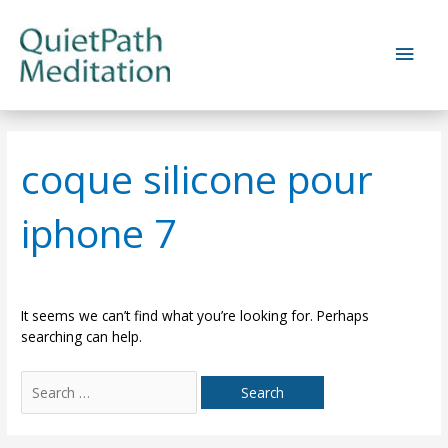
Skip
to
Main
content
Men
coque silicone pour
iphone 7
It seems we can’t find what you’re looking for. Perhaps
searching can help.
Search
for: