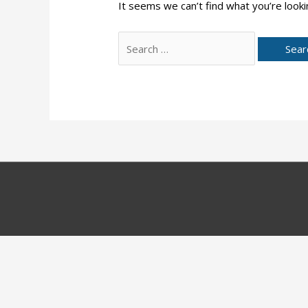
It seems we can’t find what you’re looki
Search
for: