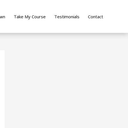
own
Take My Course
Testimonials
Contact