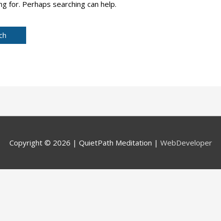
ng for. Perhaps searching can help.
Copyright © 2026 |
QuietPath Meditation
|
WebDeveloper