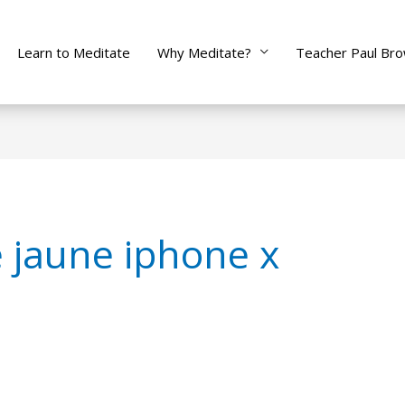
Learn to Meditate
Why Meditate?
Teacher Paul Br
e jaune iphone x