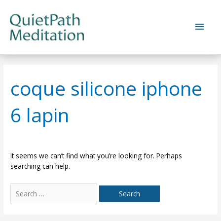
Skip
to
Main
content
Men
coque silicone iphone
6 lapin
It seems we can’t find what you’re looking for. Perhaps
searching can help.
Search
for: