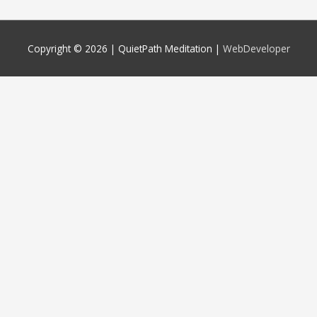
Copyright © 2026 |
QuietPath Meditation
|
WebDeveloper