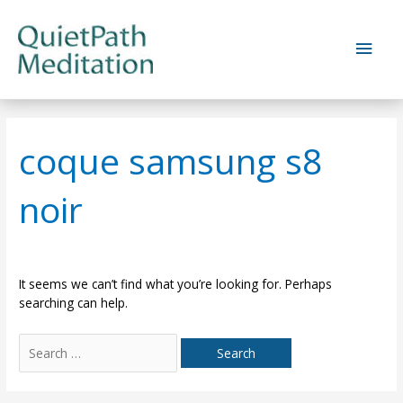
Skip
to
Main
content
Men
coque samsung s8
noir
It seems we can’t find what you’re looking for. Perhaps
searching can help.
Search
for: