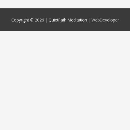
Copyright © 2026 |
QuietPath Meditation
|
WebDeveloper