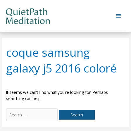
Skip
to
Main
content
Men
coque samsung
galaxy j5 2016 coloré
It seems we can’t find what you’re looking for. Perhaps
searching can help.
Search
for: