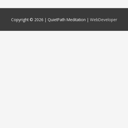
Copyright © 2026 |
QuietPath Meditation
|
WebDeveloper