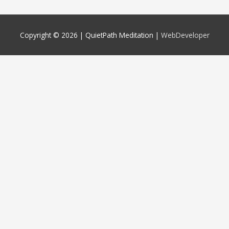
Copyright © 2026 |
QuietPath Meditation
|
WebDeveloper