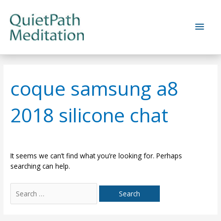
Skip
to
Main
content
Men
coque samsung a8
2018 silicone chat
It seems we can’t find what you’re looking for. Perhaps
searching can help.
Search
for: