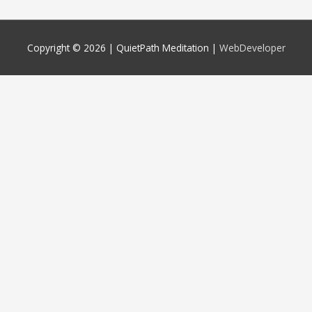
Copyright © 2026 |
QuietPath Meditation
|
WebDeveloper