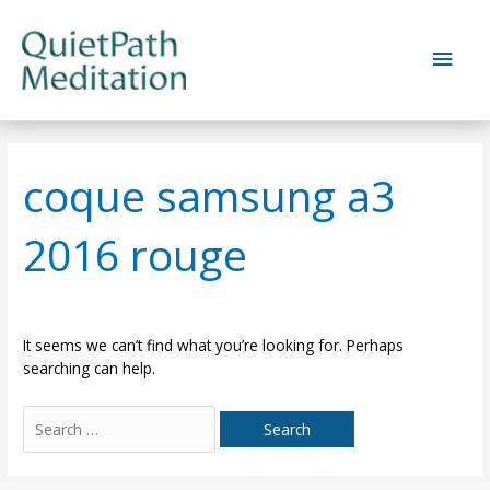
Skip
to
Main
content
Men
coque samsung a3
2016 rouge
It seems we can’t find what you’re looking for. Perhaps
searching can help.
Search
for: