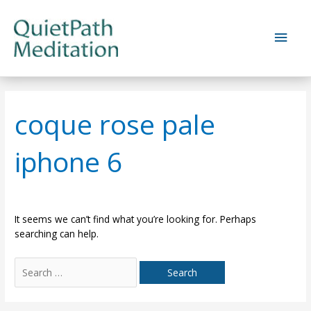
Skip
to
Main
content
Men
coque rose pale
iphone 6
It seems we can’t find what you’re looking for. Perhaps
searching can help.
Search
for: