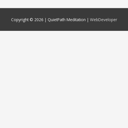
Copyright © 2026 |
QuietPath Meditation
|
WebDeveloper