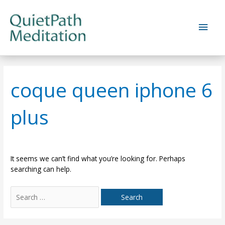
Skip
to
Main
content
Men
coque queen iphone 6
plus
It seems we can’t find what you’re looking for. Perhaps
searching can help.
Search
for: