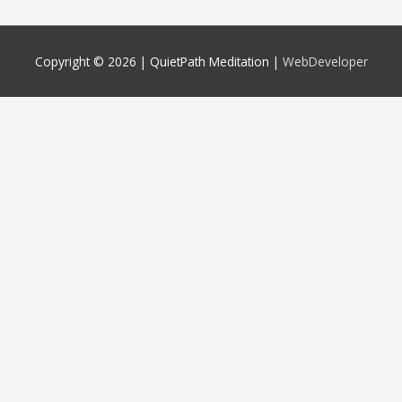
Copyright © 2026 |
QuietPath Meditation
|
WebDeveloper