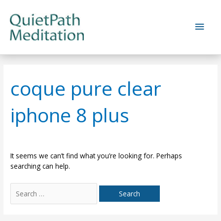
Skip
to
Main
content
Men
coque pure clear
iphone 8 plus
It seems we can’t find what you’re looking for. Perhaps
searching can help.
Search
for: