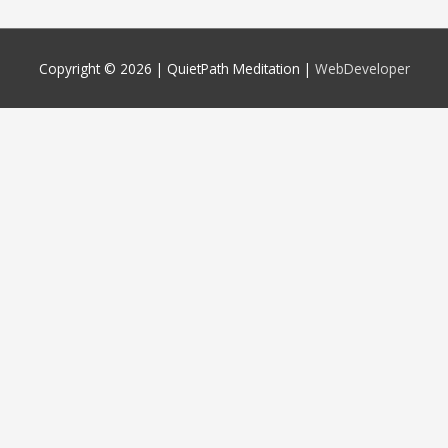
Copyright © 2026 |
QuietPath Meditation
|
WebDeveloper