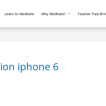
Learn to Meditate
Why Meditate?
Teacher Paul Br
ion iphone 6