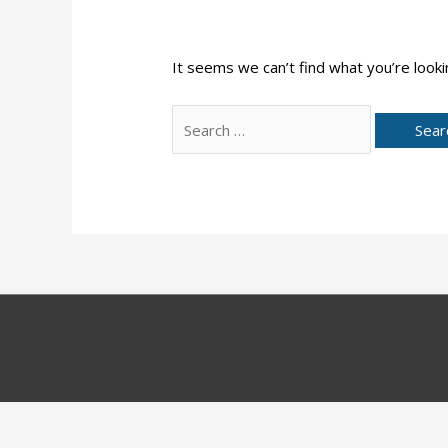
It seems we can’t find what you’re looki
Search
for: