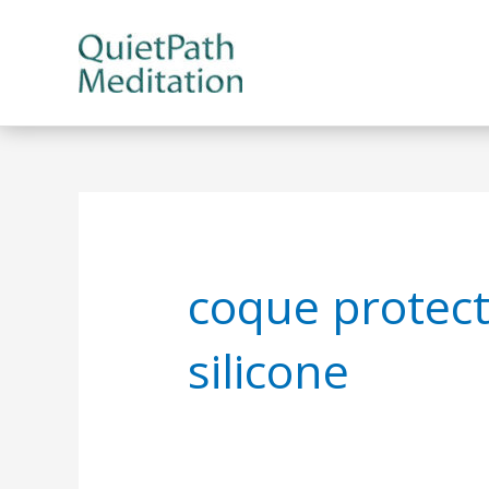
Skip
to
content
coque protect
silicone