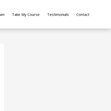
own
Take My Course
Testimonials
Contact