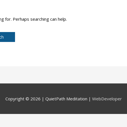
ng for. Perhaps searching can help.
Copyright © 2026 |
QuietPath Meditation
|
WebDeveloper