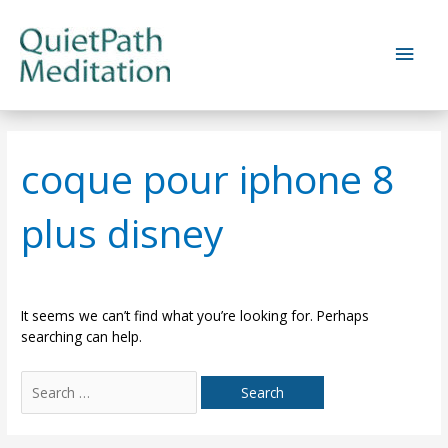
Skip
to
Main
content
Men
coque pour iphone 8
plus disney
It seems we can’t find what you’re looking for. Perhaps
searching can help.
Search
for: