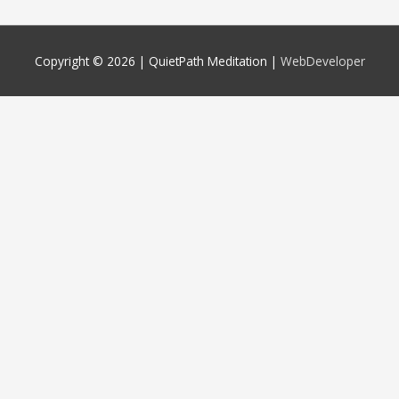
Copyright © 2026 |
QuietPath Meditation
|
WebDeveloper