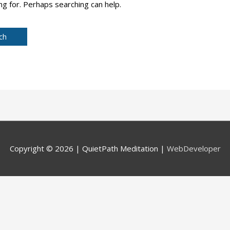
ng for. Perhaps searching can help.
Copyright © 2026 |
QuietPath Meditation
|
WebDeveloper