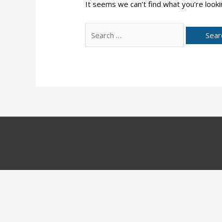
It seems we can’t find what you’re looki
Search
for: