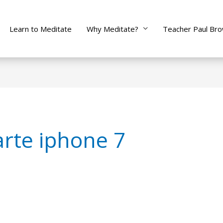
Learn to Meditate
Why Meditate?
Teacher Paul Br
rte iphone 7