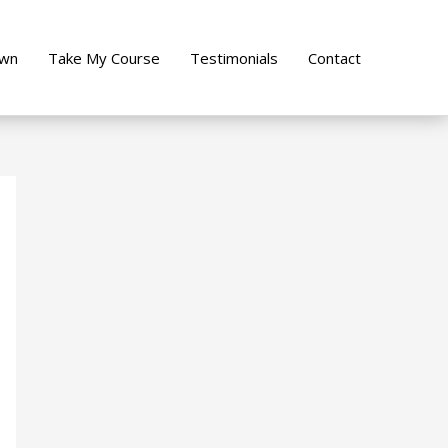
own
Take My Course
Testimonials
Contact