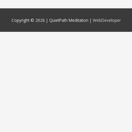
Copyright © 2026 |
QuietPath Meditation
|
WebDeveloper