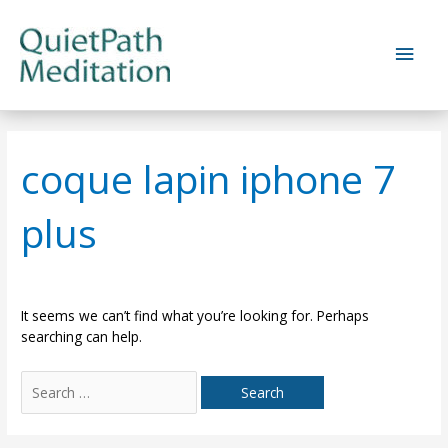
Skip
to
Main
content
Men
coque lapin iphone 7
plus
It seems we can’t find what you’re looking for. Perhaps
searching can help.
Search
for: