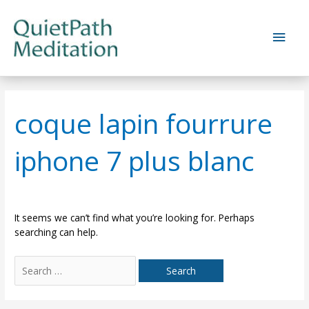
Skip
to
Main
content
Men
coque lapin fourrure
iphone 7 plus blanc
It seems we can’t find what you’re looking for. Perhaps
searching can help.
Search
for: