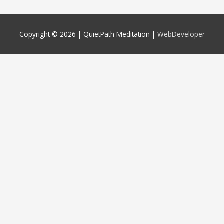
Copyright © 2026 |
QuietPath Meditation
|
WebDeveloper