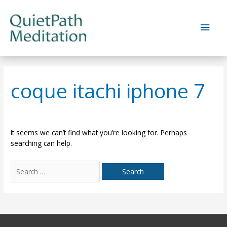
Skip
to
Main
content
Men
coque itachi iphone 7
It seems we can’t find what you’re looking for. Perhaps
searching can help.
Search
for: