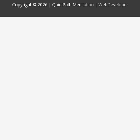
Copyright © 2026 |
QuietPath Meditation
|
WebDeveloper